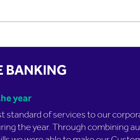
 BANKING
he year
st standard of services to our corp
uring the year. Through combining 