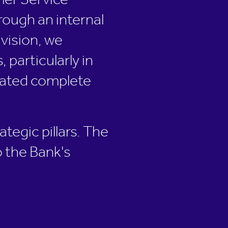
mer Service
rough an internal
vision, we
particularly in
itated complete
ategic pillars. The
o the Bank's