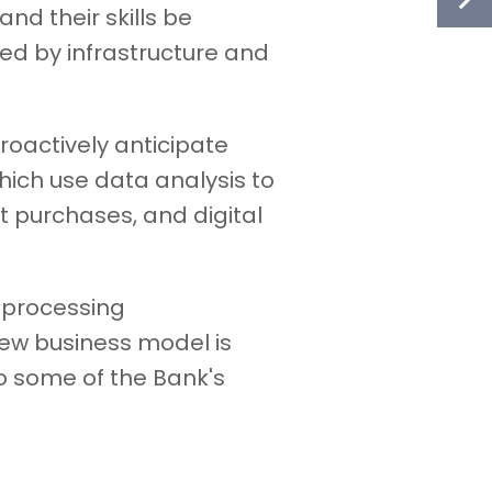
nd their skills be
d by infrastructure and
proactively anticipate
hich use data analysis to
 purchases, and digital
 processing
new business model is
o some of the Bank's