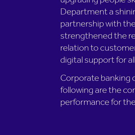
upgrading people sk
Department a shinin
partnership with the
strengthened the rel
relation to customer
digital support for al
Corporate banking con
following are the co
performance for the