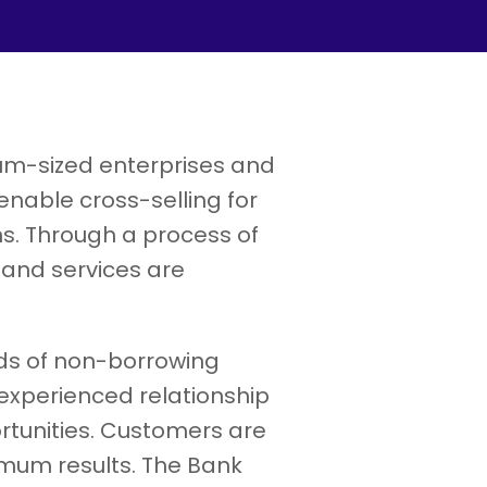
ium-sized enterprises and
able cross-selling for
ns. Through a process of
 and services are
ds of non-borrowing
xperienced relationship
rtunities. Customers are
imum results. The Bank