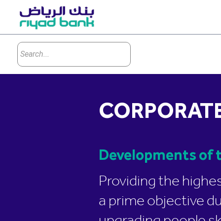
CORPORATE
Developments of t
Providing the highe
a prime objective d