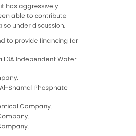
it has aggressively
een able to contribute
also under discussion.
 to provide financing for
bail 3A Independent Water
ompany.
ad Al-Shamal Phosphate
chemical Company.
s Company.
 Company.