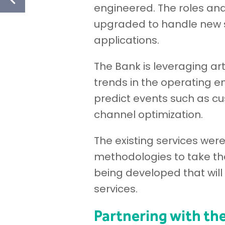
engineered. The roles and 
upgraded to handle new s
applications.
The Bank is leveraging art
trends in the operating e
predict events such as cu
channel optimization.
The existing services wer
methodologies to take th
being developed that will
services.
Partnering with t