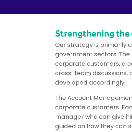
Strengthening the
Our strategy is primarily
government sectors. The 
corporate customers, a con
cross-team discussions, 
developed accordingly.
The Account Management 
corporate customers. Eac
manager who can give him
guided on how they can se