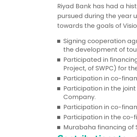
Riyad Bank has had a hist
pursued during the year u
towards the goals of Visi
Signing cooperation ag
the development of tou
Participated in financi
Project, of SWPC) for t
Participation in co-fina
Participation in the jo
Company.
Participation in co-fin
Participation in the co
Murabaha financing of 