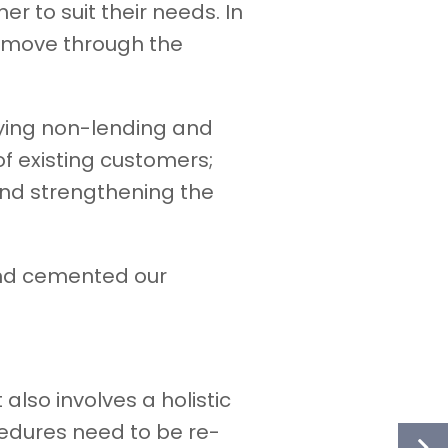
 to suit their needs. In
to move through the
fying non-lending and
of existing customers;
and strengthening the
and cemented our
 also involves a holistic
edures need to be re-