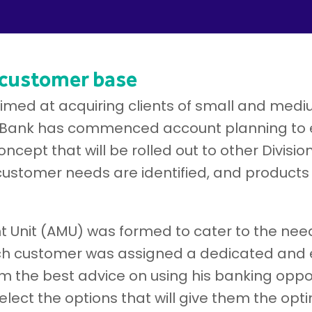
 customer base
 aimed at acquiring clients of small and med
Bank has commenced account planning to en
cept that will be rolled out to other Divisio
customer needs are identified, and products
Unit (AMU) was formed to cater to the nee
h customer was assigned a dedicated and e
 the best advice on using his banking oppo
lect the options that will give them the opt