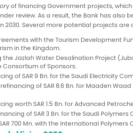
ory of financing Government projects, which 
nder review. As a result, the Bank has also b
on 2030. Several more potential projects are 
reements with the Tourism Development Fund
rism in the Kingdom.
ng the Jazlah Water Desalination Project (Ju
he Consortium of Sponsors.
ncing of SAR 9 Bn. for the Saudi Electricity C
int refinancing of SAR 8.6 Bn. for Maaden Wa
ancing worth SAR 1.5 Bn. for Advanced Petro
-financing of SAR 3 Bn. for the Saudi Polymer
SAR 700 Mn. with the International Polymers