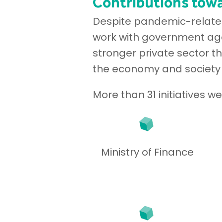
Contributions towa
Despite pandemic-related 
work with government age
stronger private sector t
the economy and society
More than 31 initiatives 
Ministry of Finance