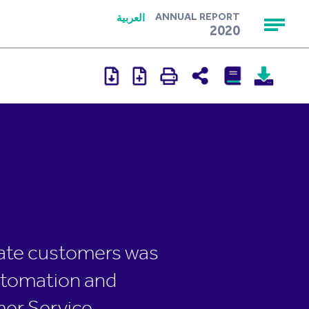
العربية
ANNUAL REPORT
2020
orate customers was
automation and