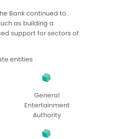
the Bank continued to
uch as building a
ed support for sectors of
te entities
General
Entertainment
Authority