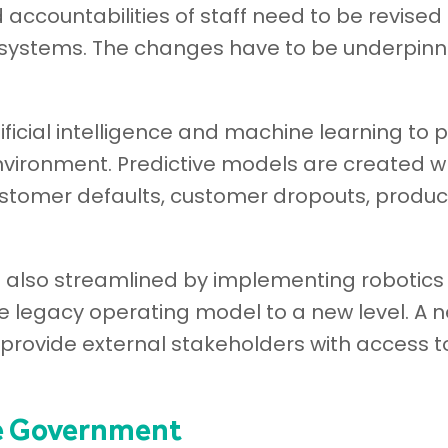
accountabilities of staff need to be revised a
ystems. The changes have to be underpinne
ificial intelligence and machine learning to 
nvironment. Predictive models are created w
stomer defaults, customer dropouts, product
e also streamlined by implementing robotics
e legacy operating model to a new level. A 
 provide external stakeholders with access t
he Government