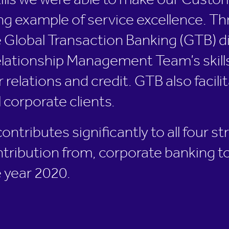
ills we were able to make our Custo
g example of service excellence. Th
 Global Transaction Banking (GTB) di
ationship Management Team’s skills, 
 relations and credit. GTB also facil
l corporate clients.
tributes significantly to all four str
ntribution from, corporate banking t
 year 2020.