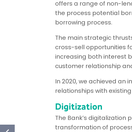
offers a range of non-len
the process potential bor
borrowing process.
The main strategic thrus
cross-sell opportunities f
increasing both interest 
customer relationship and
In 2020, we achieved an 
relationships with existin
Digitization
The Bank’s digitalization p
transformation of proces