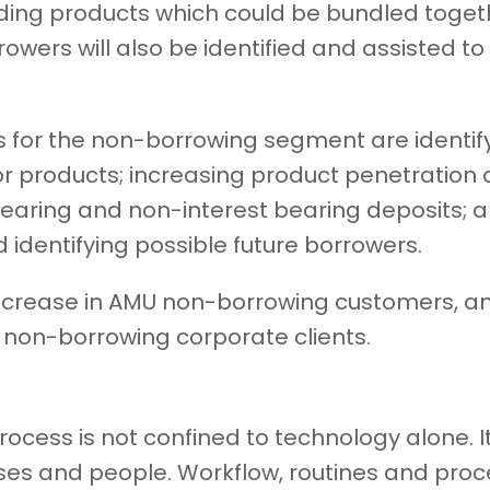
ding products which could be bundled together
rowers will also be identified and assisted 
ts for the non-borrowing segment are identi
or products; increasing product penetration 
bearing and non-interest bearing deposits; 
 identifying possible future borrowers.
increase in AMU non-borrowing customers, 
g non-borrowing corporate clients.
rocess is not confined to technology alone. It
ses and people. Workflow, routines and proc