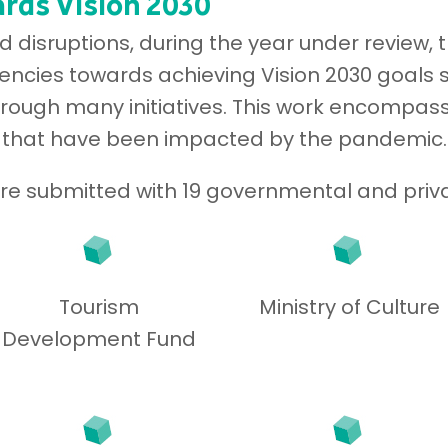
rds Vision 2030
disruptions, during the year under review, 
ncies towards achieving Vision 2030 goals s
hrough many initiatives. This work encompass
 that have been impacted by the pandemic.
were submitted with 19 governmental and priva
Tourism
Ministry of Culture
Development Fund