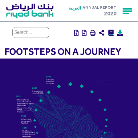
العربية
ANNUAL REPORT
2020
FOOTSTEPS ON A JOURNEY