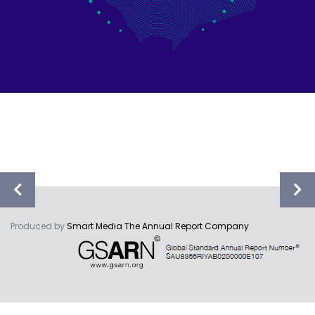
Produced by
Smart Media The Annual Report Company